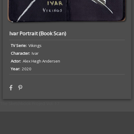
Ivar Portrait (Book Scan)
TV Serie
Vikings
Character
Ivar
Actor
Alex Høgh Andersen
Tyrion (Game of Thrones) Portrait
Year
2020
The Sketchbook Project Vol. 17