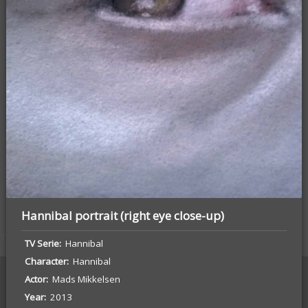
Tyrion (Game of Thrones) Portrait
Hannibal portrait (right eye close-up)
The Sketchbook Project Vol. 17
TV Serie
Hannibal
Character
Hannibal
Actor
Mads Mikkelsen
Year
2013